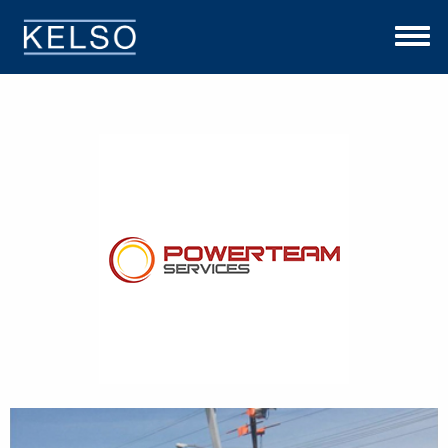
THE KELSO DIFFERENCE
OUR APPROACH
TEAM
INVESTMENTS
NEWS
CONTACT US