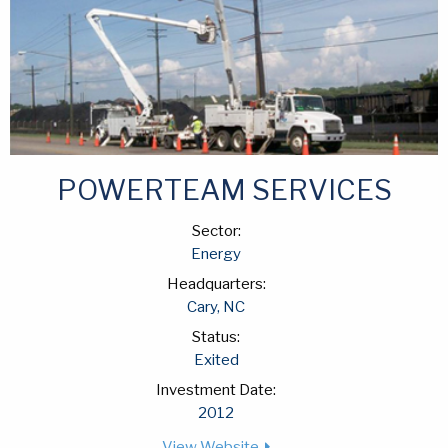
POWERTEAM SERVICES
Sector:
Energy
Headquarters:
Cary, NC
Status:
Exited
Investment Date:
2012
View Website