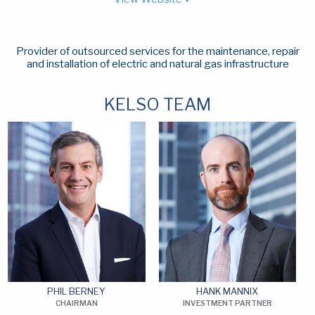
Provider of outsourced services for the maintenance, repair
and installation of electric and natural gas infrastructure
KELSO TEAM
PHIL BERNEY
HANK MANNIX
CHAIRMAN
INVESTMENT PARTNER