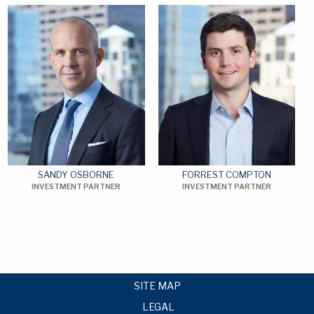
SANDY OSBORNE
FORREST COMPTON
INVESTMENT PARTNER
INVESTMENT PARTNER
SITE MAP
LEGAL