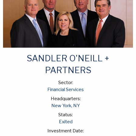
SANDLER O'NEILL +
PARTNERS
Sector:
Financial Services
Headquarters:
New York, NY
Status:
Exited
Investment Date: