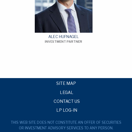
ALEC HUFNAGEL
INVESTMENT PARTNER
SITE MAP
LEGAL
CONTACT US
LP LOG-IN
THIS WEB SITE DOES NOT CONSTITUTE AN OFFER OF SECURITIES
OR INVESTMENT ADVISORY SERVICES TO ANY PERSON.