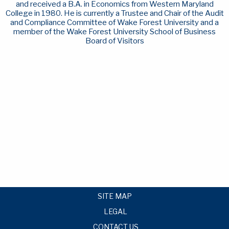
and received a B.A. in Economics from Western Maryland
College in 1980. He is currently a Trustee and Chair of the Audit
and Compliance Committee of Wake Forest University and a
member of the Wake Forest University School of Business
Board of Visitors
SITE MAP
LEGAL
CONTACT US