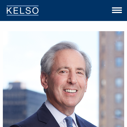
THE KELSO DIFFERENCE
OUR APPROACH
TEAM
INVESTMENTS
NEWS
CONTACT US