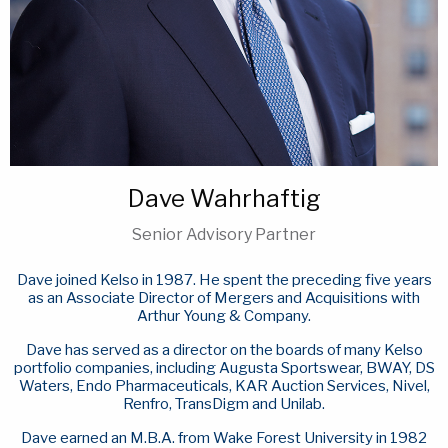
Dave Wahrhaftig
Senior Advisory Partner
Dave joined Kelso in 1987. He spent the preceding five years
as an Associate Director of Mergers and Acquisitions with
Arthur Young & Company.
Dave has served as a director on the boards of many Kelso
portfolio companies, including Augusta Sportswear, BWAY, DS
Waters, Endo Pharmaceuticals, KAR Auction Services, Nivel,
Renfro, TransDigm and Unilab.
Dave earned an M.B.A. from Wake Forest University in 1982