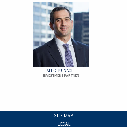
ALEC HUFNAGEL
INVESTMENT PARTNER
SITE MAP
LEGAL