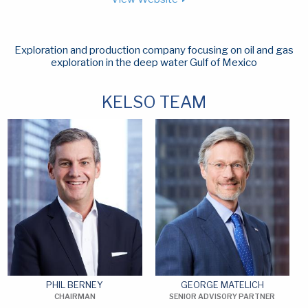
Exploration and production company focusing on oil and gas
exploration in the deep water Gulf of Mexico
KELSO TEAM
PHIL BERNEY
GEORGE MATELICH
CHAIRMAN
SENIOR ADVISORY PARTNER