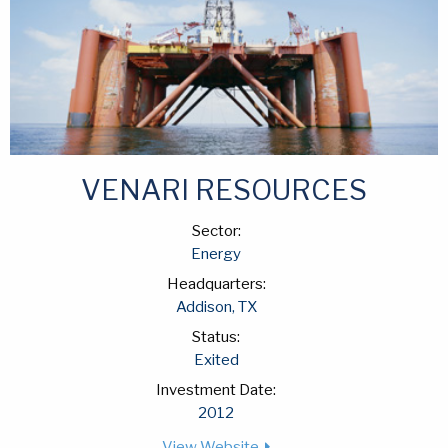
VENARI RESOURCES
Sector:
Energy
Headquarters:
Addison, TX
Status:
Exited
Investment Date:
2012
View Website