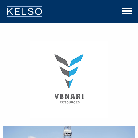
THE KELSO DIFFERENCE
OUR APPROACH
TEAM
INVESTMENTS
NEWS
CONTACT US