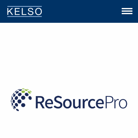
THE KELSO DIFFERENCE
OUR APPROACH
TEAM
INVESTMENTS
NEWS
CONTACT US