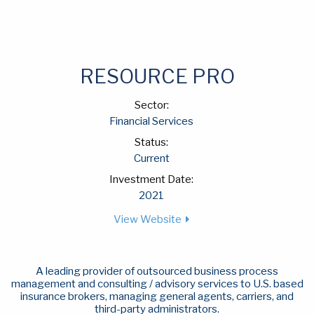
RESOURCE PRO
Sector:
Financial Services
Status:
Current
Investment Date:
2021
View Website
A leading provider of outsourced business process
management and consulting / advisory services to U.S. based
insurance brokers, managing general agents, carriers, and
third-party administrators.