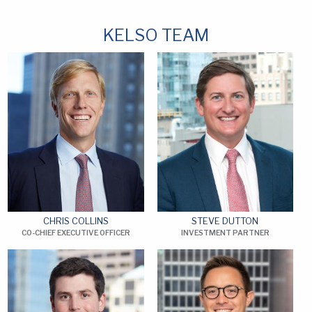
KELSO TEAM
CHRIS COLLINS
STEVE DUTTON
CO-CHIEF EXECUTIVE OFFICER
INVESTMENT PARTNER