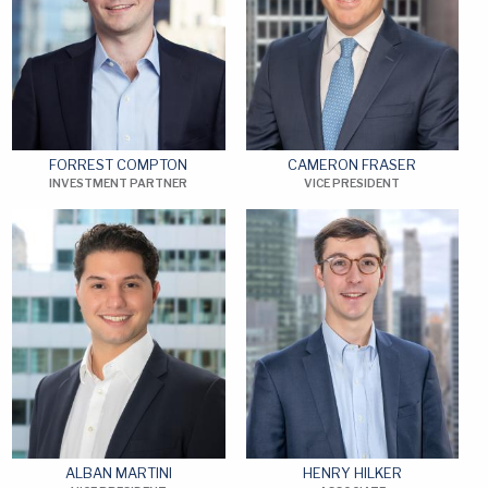
FORREST COMPTON
CAMERON FRASER
INVESTMENT PARTNER
VICE PRESIDENT
ALBAN MARTINI
HENRY HILKER