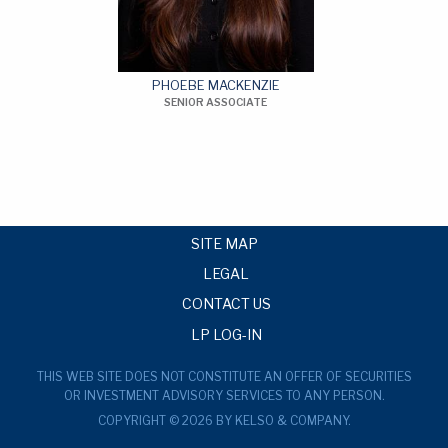
PHOEBE MACKENZIE
SENIOR ASSOCIATE
SITE MAP
LEGAL
CONTACT US
LP LOG-IN
THIS WEB SITE DOES NOT CONSTITUTE AN OFFER OF SECURITIES
OR INVESTMENT ADVISORY SERVICES TO ANY PERSON.
COPYRIGHT © 2026 BY KELSO & COMPANY.