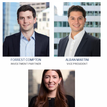
FORREST COMPTON
ALBAN MARTINI
INVESTMENT PARTNER
VICE PRESIDENT