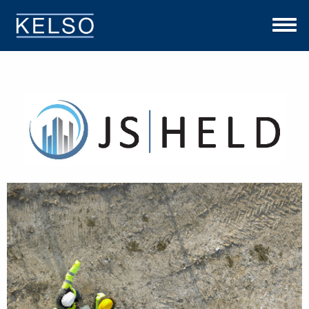
THE KELSO DIFFERENCE
OUR APPROACH
TEAM
INVESTMENTS
NEWS
CONTACT US