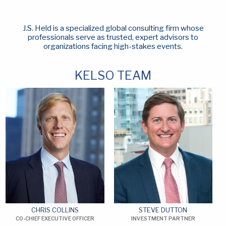
J.S. Held is a specialized global consulting firm whose
professionals serve as trusted, expert advisors to
organizations facing high-stakes events.
KELSO TEAM
CHRIS COLLINS
STEVE DUTTON
CO-CHIEF EXECUTIVE OFFICER
INVESTMENT PARTNER