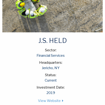
J.S. HELD
Sector:
Financial Services
Headquarters:
Jericho, NY
Status:
Current
Investment Date:
2019
View Website