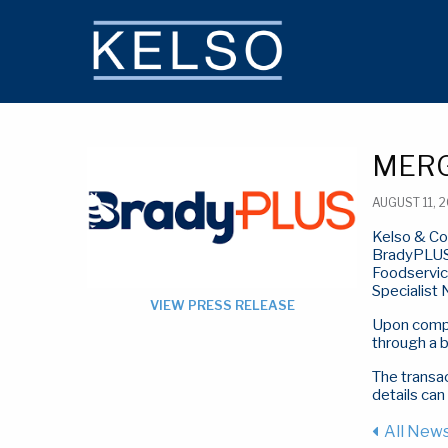
THE KELSO DIFFERENCE
MERG
AUGUST 11, 
Kelso & Co
BradyPLUS 
Foodservice
Specialist
VIEW PRESS RELEASE
Upon comple
through a 
The transac
details can
All New