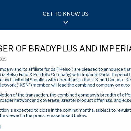
GET TO KNOW US
OUR APPROACH
TEAM
INVESTMENTS
ER OF BRADYPLUS AND IMPERI
2025
mpany and its affiliate funds ("Kelso") are pleased to announce t
(a Kelso Fund X Portfolio Company) with Imperial Dade.
Imperial 
 and Janitorial Supplies with operations in the U.S. and Canada.
Ke
 Network (“KSN”) member, will lead the combined company on a go 
tion of the transaction, the combined company’s breadth of offer
broader network and coverage, greater product offerings, and expa
tion is expected to close in the coming months, subject to regula
 be viewed in the press release linked below.
s