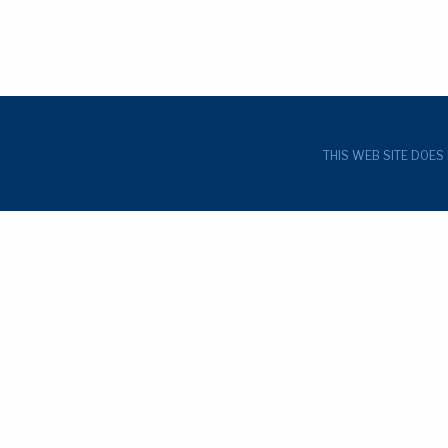
THIS WEB SITE DOES