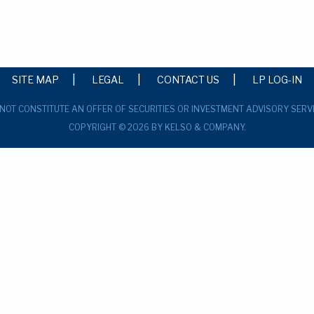
SITE MAP
LEGAL
CONTACT US
LP LOG-IN
 NOT CONSTITUTE AN OFFER OF SECURITIES OR INVESTMENT ADVISORY SERV
COPYRIGHT © 2026 BY KELSO & COMPANY.