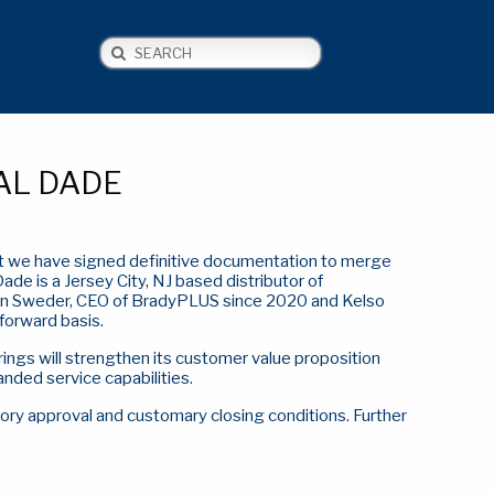
Search
NEWS
CONTACT US
AL DADE
hat we have signed definitive documentation to merge
Dade is a Jersey City, NJ based distributor of
n Sweder, CEO of BradyPLUS since 2020 and Kelso
forward basis.
ings will strengthen its customer value proposition
nded service capabilities.
tory approval and customary closing conditions. Further