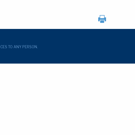
ICES TO ANY PERSON.