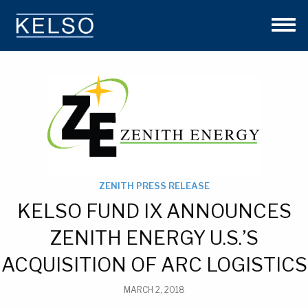
THE KELSO DIFFERENCE
OUR APPROACH
TEAM
INVESTMENTS
NEWS
CONTACT US
ZENITH PRESS RELEASE
KELSO FUND IX ANNOUNCES
ZENITH ENERGY U.S.’S
ACQUISITION OF ARC LOGISTICS
MARCH 2, 2018