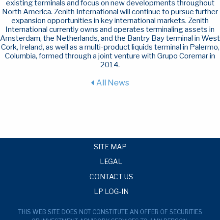
existing terminals and focus on new developments throughout
North America. Zenith International will continue to pursue further
expansion opportunities in key international markets. Zenith
International currently owns and operates terminaling assets in
Amsterdam, the Netherlands, and the Bantry Bay terminal in West
Cork, Ireland, as well as a multi-product liquids terminal in Palermo,
Columbia, formed through a joint venture with Grupo Coremar in
2014.
All News
SITE MAP
LEGAL
CONTACT US
LP LOG-IN
THIS WEB SITE DOES NOT CONSTITUTE AN OFFER OF SECURITIES