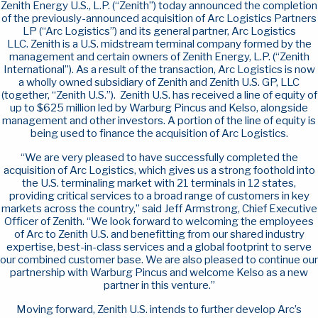
Zenith Energy U.S., L.P. (“Zenith”) today announced the completion
of the previously-announced acquisition of Arc Logistics Partners
LP (“Arc Logistics”) and its general partner, Arc Logistics
LLC. Zenith is a U.S. midstream terminal company formed by the
management and certain owners of Zenith Energy, L.P. (“Zenith
International”). As a result of the transaction, Arc Logistics is now
a wholly owned subsidiary of Zenith and Zenith U.S. GP, LLC
(together, “Zenith U.S.”). Zenith U.S. has received a line of equity of
up to $625 million led by Warburg Pincus and Kelso, alongside
management and other investors. A portion of the line of equity is
being used to finance the acquisition of Arc Logistics.
“We are very pleased to have successfully completed the
acquisition of Arc Logistics, which gives us a strong foothold into
the U.S. terminaling market with 21 terminals in 12 states,
providing critical services to a broad range of customers in key
markets across the country,” said Jeff Armstrong, Chief Executive
Officer of Zenith. “We look forward to welcoming the employees
of Arc to Zenith U.S. and benefitting from our shared industry
expertise, best-in-class services and a global footprint to serve
our combined customer base. We are also pleased to continue our
partnership with Warburg Pincus and welcome Kelso as a new
partner in this venture.”
Moving forward, Zenith U.S. intends to further develop Arc’s