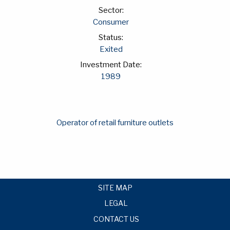
Sector:
Consumer
Status:
Exited
Investment Date:
1989
Operator of retail furniture outlets
SITE MAP
LEGAL
CONTACT US