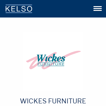
THE KELSO DIFFERENCE
OUR APPROACH
TEAM
INVESTMENTS
NEWS
CONTACT US
WICKES FURNITURE