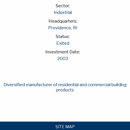
Sector:
Industrial
Headquarters:
Providence, RI
Status:
Exited
Investment Date:
2003
Diversified manufacturer of residential and commercial building
products
SITE MAP