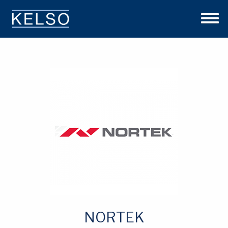
THE KELSO DIFFERENCE
OUR APPROACH
TEAM
INVESTMENTS
NEWS
CONTACT US
NORTEK