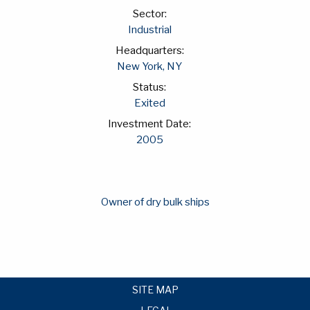
Sector:
Industrial
Headquarters:
New York, NY
Status:
Exited
Investment Date:
2005
Owner of dry bulk ships
SITE MAP