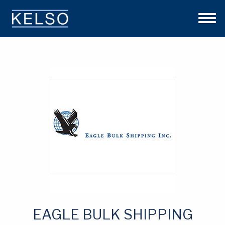
THE KELSO DIFFERENCE
OUR APPROACH
TEAM
INVESTMENTS
NEWS
CONTACT US
EAGLE BULK SHIPPING